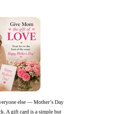
everyone else — Mother’s Day
k. A gift card is a simple but