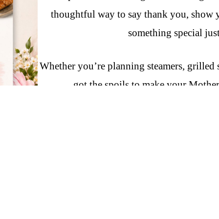
thoughtful way to say thank you, show y
something special just
Whether you’re planning steamers, grilled s
got the spoils to make your Mother
Fresh seafood. Real ingredients. 