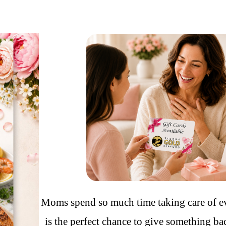
Moms spend so much time taking care of 
is the perfect chance to give something bac