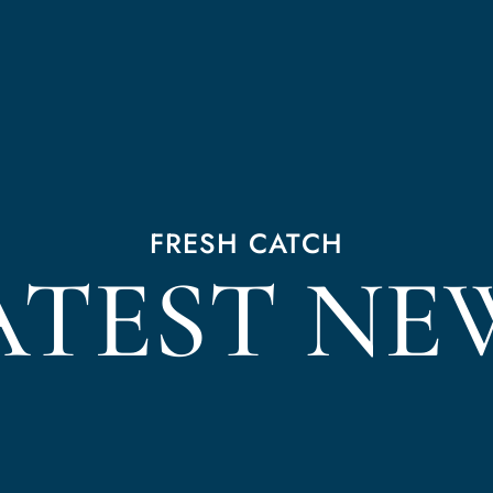
FRESH CATCH
ATEST NE