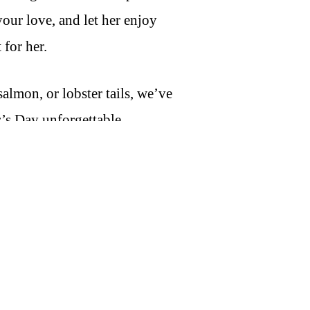
our love, and let her enjoy
 for her.
almon, or lobster tails, we’ve
’s Day unforgettable.
Made your way at home.