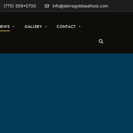
(775) 359•5700
info@sierragoldseafood.com
NEWS
GALLERY
CONTACT