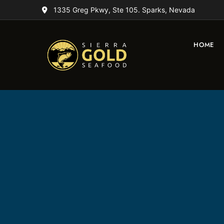
1335 Greg Pkwy, Ste 105. Sparks, Nevada
HOME