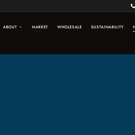
ABOUT
MARKET
WHOLESALE
SUSTAINABILITY