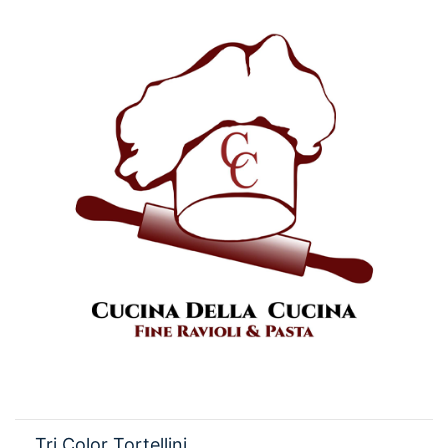
Tri Color Tortellini