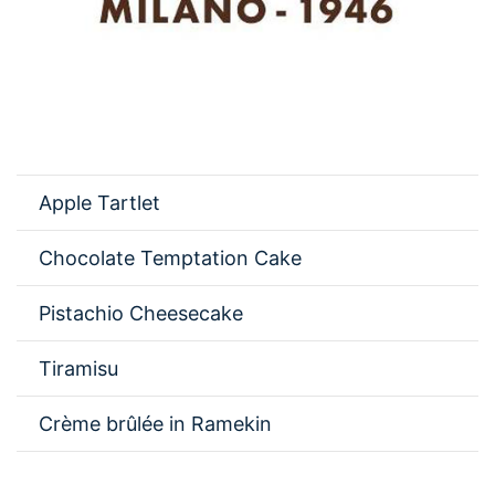
Apple Tartlet
Chocolate Temptation Cake
Pistachio Cheesecake
Tiramisu
Crème brûlée in Ramekin