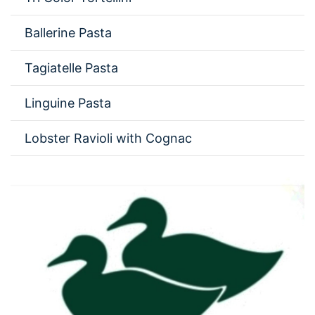
Ballerine Pasta
Tagiatelle Pasta
Linguine Pasta
Lobster Ravioli with Cognac