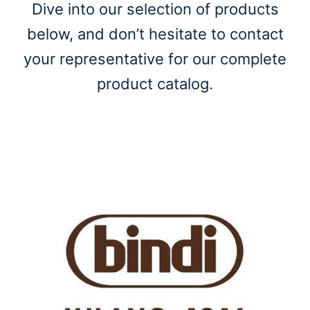
Dive into our selection of products
below, and don’t hesitate to contact
your representative for our complete
product catalog.