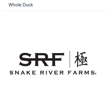
Whole Duck