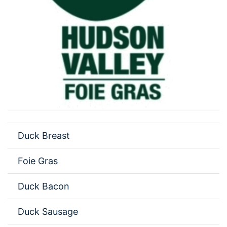
Duck Breast
Foie Gras
Duck Bacon
Duck Sausage