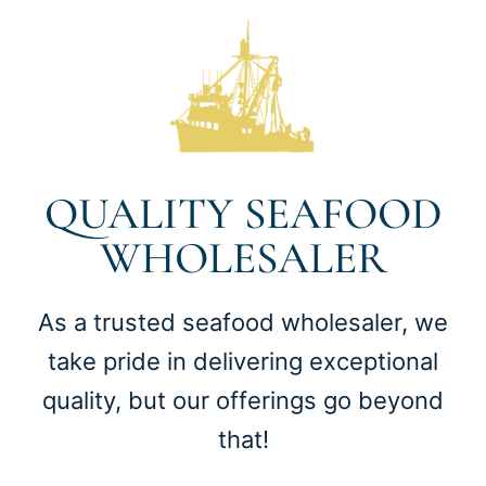
QUALITY SEAFOOD
WHOLESALER
As a trusted seafood wholesaler, we
take pride in delivering exceptional
quality, but our offerings go beyond
that!