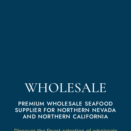
WHOLESALE
PREMIUM WHOLESALE SEAFOOD
SUPPLIER FOR NORTHERN NEVADA
AND NORTHERN CALIFORNIA
Discover the finest selection of wholesale