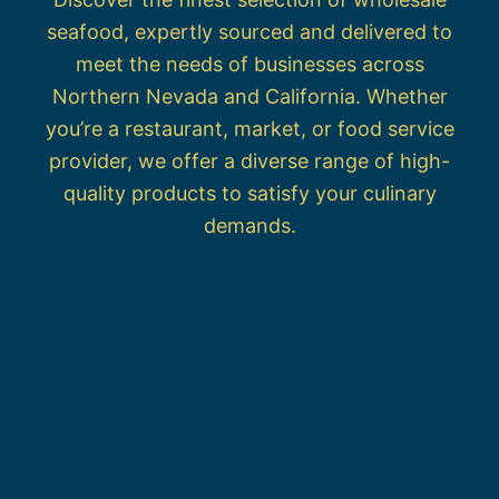
seafood, expertly sourced and delivered to
meet the needs of businesses across
Northern Nevada and California. Whether
you’re a restaurant, market, or food service
provider, we offer a diverse range of high-
quality products to satisfy your culinary
demands.