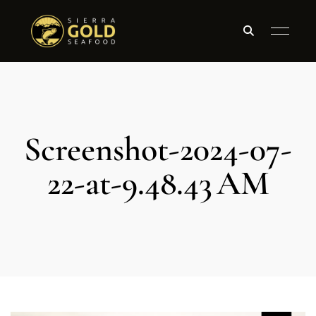
Screenshot-2024-07-
22-at-9.48.43 AM