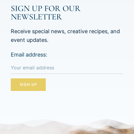
SIGN UP FOR OUR
NEWSLETTER
Receive special news, creative recipes, and
event updates.
Email address: