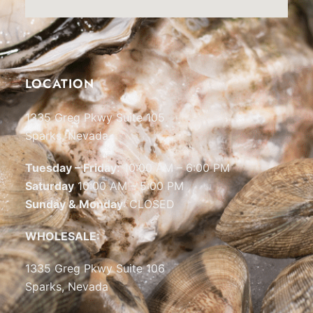
LOCATION
1335 Greg Pkwy Suite 105
Sparks, Nevada
Tuesday – Friday:
10:00 AM – 6:00 PM
Saturday
10:00 AM – 5:00 PM
Sunday & Monday
: CLOSED
WHOLESALE:
1335 Greg Pkwy Suite 106
Sparks, Nevada