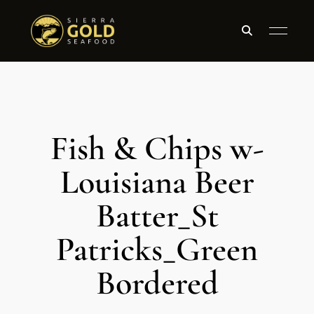
Fish & Chips w-
Louisiana Beer
Batter_St
Patricks_Green
Bordered