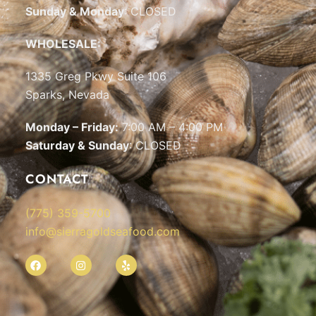
Sunday & Monday
: CLOSED
WHOLESALE:
1335 Greg Pkwy Suite 106
Sparks, Nevada
Monday – Friday:
7:00 AM – 4:00 PM
Saturday & Sunday
: CLOSED
CONTACT
(775) 359-5700
info@sierragoldseafood.com