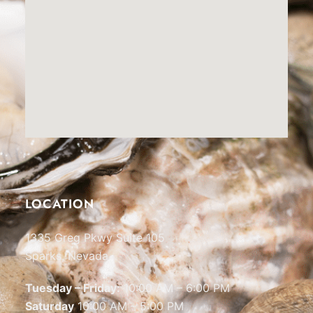
LOCATION
1335 Greg Pkwy Suite 105
Sparks, Nevada
Tuesday – Friday:
10:00 AM – 6:00 PM
Saturday
10:00 AM – 5:00 PM