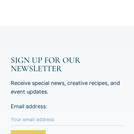
SIGN UP FOR OUR
NEWSLETTER
Receive special news, creative recipes, and
event updates.
Email address: