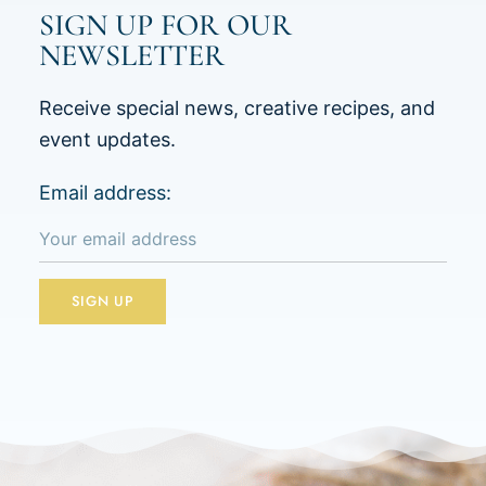
SIGN UP FOR OUR
NEWSLETTER
Receive special news, creative recipes, and
event updates.
Email address: