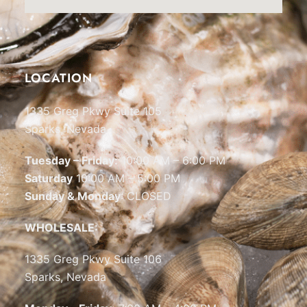
LOCATION
1335 Greg Pkwy Suite 105
Sparks, Nevada
Tuesday – Friday:
10:00 AM – 6:00 PM
Saturday
10:00 AM – 5:00 PM
Sunday & Monday
: CLOSED
WHOLESALE:
1335 Greg Pkwy Suite 106
Sparks, Nevada