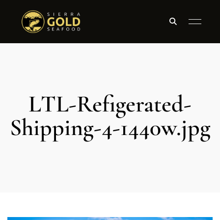
LTL-Refigerated-
Shipping-4-1440w.jpg