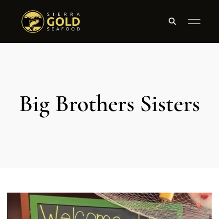
Big Brothers Sisters