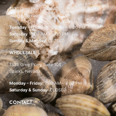
1335 Greg Pkwy Suite 105
Sparks, Nevada
Tuesday – Friday:
10:00 AM – 6:00 PM
Saturday
10:00 AM – 5:00 PM
Sunday & Monday
: CLOSED
WHOLESALE:
1335 Greg Pkwy Suite 106
Sparks, Nevada
Monday – Friday:
7:00 AM – 4:00 PM
Saturday & Sunday
: CLOSED
CONTACT
(775) 359-5700