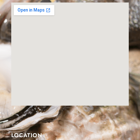
LOCATION