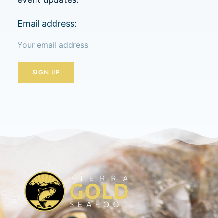
Email address: