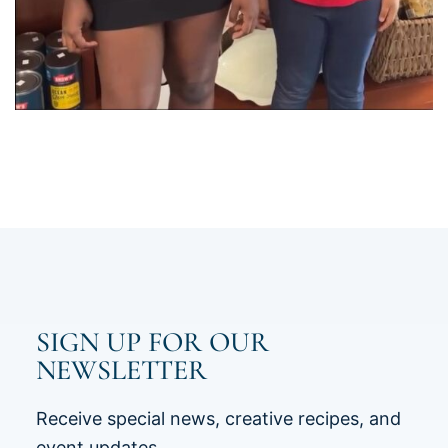
SIGN UP FOR OUR
NEWSLETTER
Receive special news, creative recipes, and
event updates.