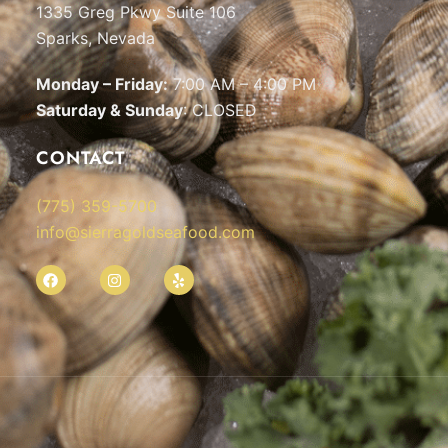
1335 Greg Pkwy Suite 106
Sparks, Nevada
Monday – Friday:
7:00 AM – 4:00 PM
Saturday & Sunday
: CLOSED
CONTACT
(775) 359-5700
info@sierragoldseafood.com