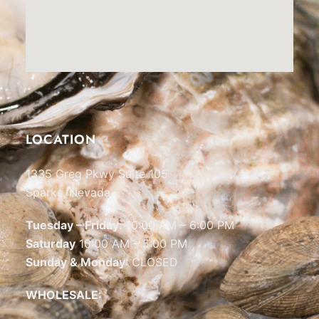
LOCATION
1335 Greg Pkwy Suite 105
Sparks, Nevada
Tuesday – Friday:
10:00 AM – 6:00 PM
Saturday
10:00 AM – 5:00 PM
Sunday & Monday
: CLOSED
WHOLESALE: