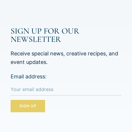
SIGN UP FOR OUR
NEWSLETTER
Receive special news, creative recipes, and
event updates.
Email address: