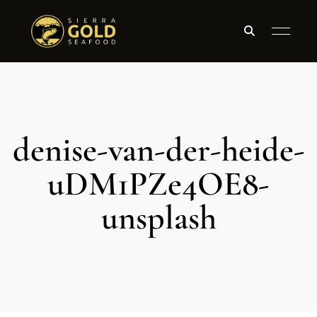
denise-van-der-heide-
uDM1PZe4OE8-
unsplash