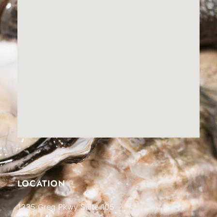
LOCATION
1335 Greg Pkwy Suite 105