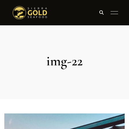
img-22