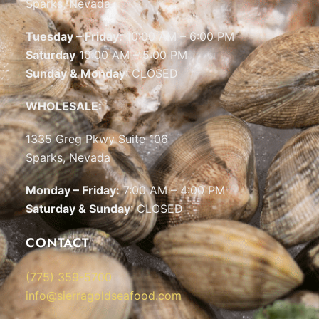
Sparks, Nevada
Tuesday – Friday:
10:00 AM – 6:00 PM
Saturday
10:00 AM – 5:00 PM
Sunday & Monday
: CLOSED
WHOLESALE:
1335 Greg Pkwy Suite 106
Sparks, Nevada
Monday – Friday:
7:00 AM – 4:00 PM
Saturday & Sunday
: CLOSED
CONTACT
(775) 359-5700
info@sierragoldseafood.com