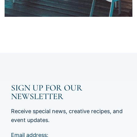
SIGN UP FOR OUR
NEWSLETTER
Receive special news, creative recipes, and
event updates.
Email address: