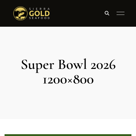
Super Bowl 2026
1200×800