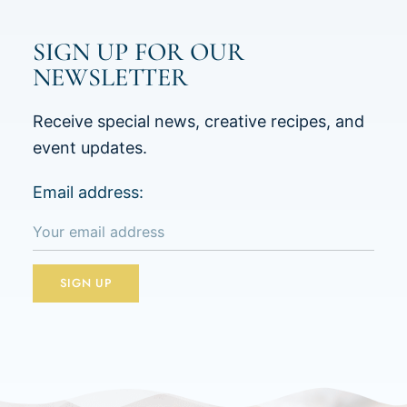
SIGN UP FOR OUR
NEWSLETTER
Receive special news, creative recipes, and
event updates.
Email address: