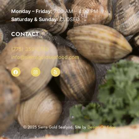
Monday – Friday:
7:00 AM – 4:00 PM
Saturday & Sunday
: CLOSED
CONTACT
(775) 359-5700
info@sierragoldseafood.com
© 2025 Sierra Gold Seafood. Site by
Design On Edge