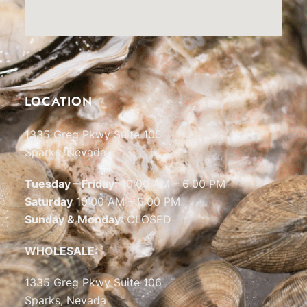
LOCATION
1335 Greg Pkwy Suite 105
Sparks, Nevada
Tuesday – Friday:
10:00 AM – 6:00 PM
Saturday
10:00 AM – 5:00 PM
Sunday & Monday
: CLOSED
WHOLESALE:
1335 Greg Pkwy Suite 106
Sparks, Nevada