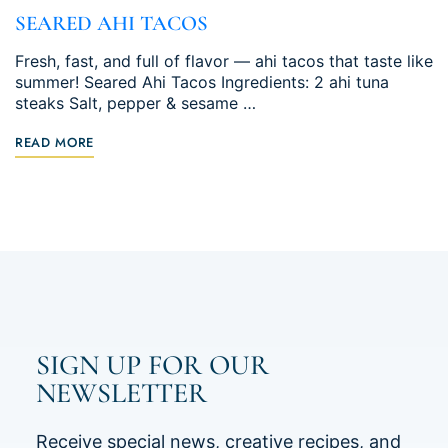
SEARED AHI TACOS
Fresh, fast, and full of flavor — ahi tacos that taste like
summer! Seared Ahi Tacos Ingredients: 2 ahi tuna
steaks Salt, pepper & sesame …
READ MORE
SIGN UP FOR OUR
NEWSLETTER
Receive special news, creative recipes, and