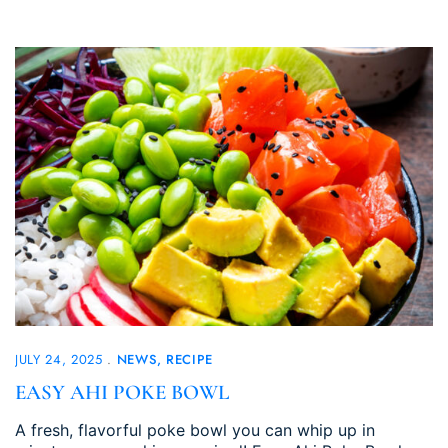
JULY 24, 2025
NEWS
RECIPE
EASY AHI POKE BOWL
A fresh, flavorful poke bowl you can whip up in