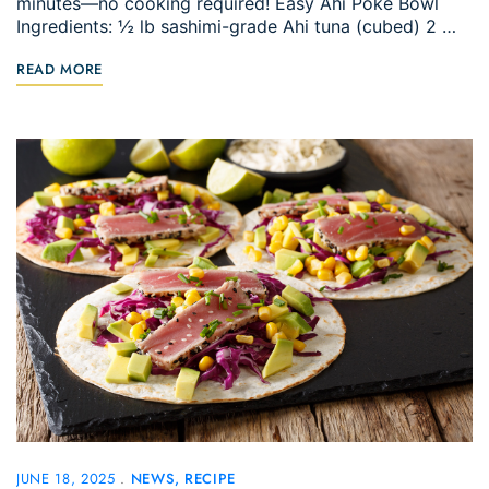
minutes—no cooking required! Easy Ahi Poke Bowl
Ingredients: ½ lb sashimi-grade Ahi tuna (cubed) 2 …
READ MORE
JUNE 18, 2025
NEWS
RECIPE