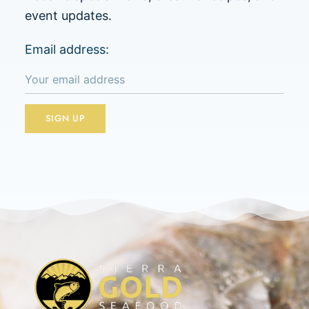
event updates.
Email address: