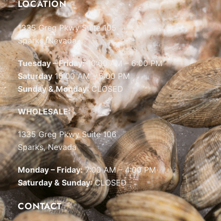
LOCATION
1335 Greg Pkwy Suite 105
Sparks, Nevada
Tuesday – Friday:
10:00 AM – 6:00 PM
Saturday
10:00 AM – 5:00 PM
Sunday & Monday
: CLOSED
WHOLESALE:
1335 Greg Pkwy Suite 106
Sparks, Nevada
Monday – Friday:
7:00 AM – 4:00 PM
Saturday & Sunday
: CLOSED
CONTACT