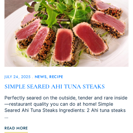
JULY 24, 2025
NEWS
RECIPE
SIMPLE SEARED AHI TUNA STEAKS
Perfectly seared on the outside, tender and rare inside
—restaurant quality you can do at home! Simple
Seared Ahi Tuna Steaks Ingredients: 2 Ahi tuna steaks
…
READ MORE