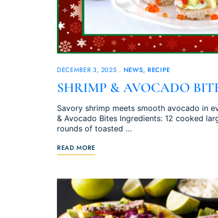
DECEMBER 3, 2025
NEWS
RECIPE
SHRIMP & AVOCADO BIT
Savory shrimp meets smooth avocado in eve
& Avocado Bites Ingredients: 12 cooked larg
rounds of toasted …
READ MORE