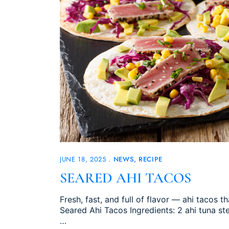
JUNE 18, 2025
NEWS
RECIPE
SEARED AHI TACOS
Fresh, fast, and full of flavor — ahi tacos t
Seared Ahi Tacos Ingredients: 2 ahi tuna s
…