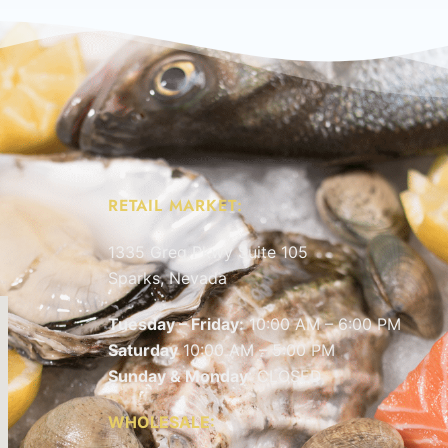
RETAIL MARKET:
1335 Greg Pkwy Suite 105
Sparks, Nevada
Tuesday – Friday:
10:00 AM – 6:00 PM
Saturday
10:00 AM – 5:00 PM
Sunday & Monday
: CLOSED
WHOLESALE: