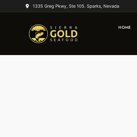
1335 Greg Pkwy, Ste 105. Sparks, Nevada
HOME