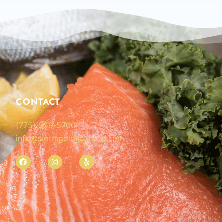
CONTACT
(775) 359-5700
info@sierragoldseafood.com