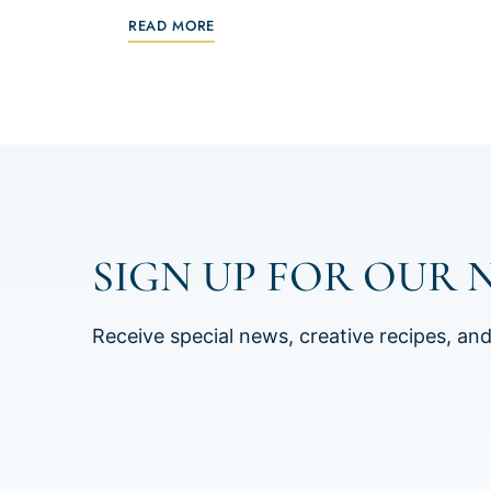
READ MORE
SIGN UP FOR OUR 
Receive special news, creative recipes, an