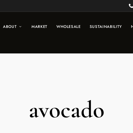
ABOUT
MARKET
WHOLESALE
SUSTAINABILITY
avocado