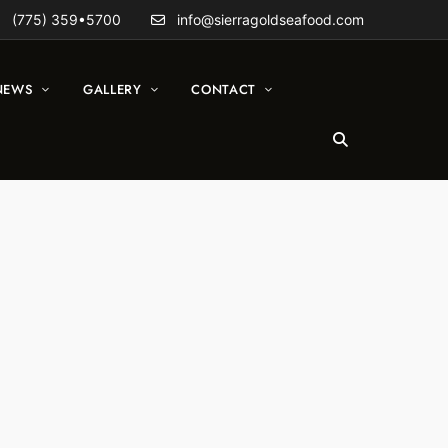
(775) 359•5700
info@sierragoldseafood.com
NEWS
GALLERY
CONTACT