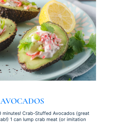
 AVOCADOS
 10 minutes! Crab-Stuffed Avocados (great
b!) 1 can lump crab meat (or imitation