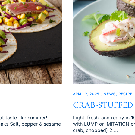
APRIL 9, 2025
NEWS
RECIPE
CRAB-STUFFED
hat taste like summer!
Light, fresh, and ready in
teaks Salt, pepper & sesame
with LUMP or IMITATION cra
crab, chopped) 2 …