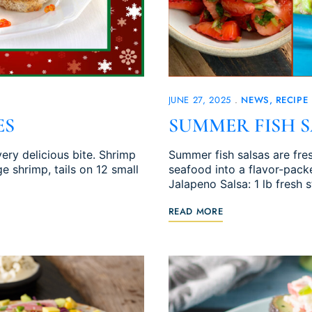
JUNE 27, 2025
NEWS
RECIPE
ES
SUMMER FISH S
ry delicious bite. Shrimp
Summer fish salsas are fres
e shrimp, tails on 12 small
seafood into a flavor-pack
Jalapeno Salsa: 1 lb fresh 
READ MORE