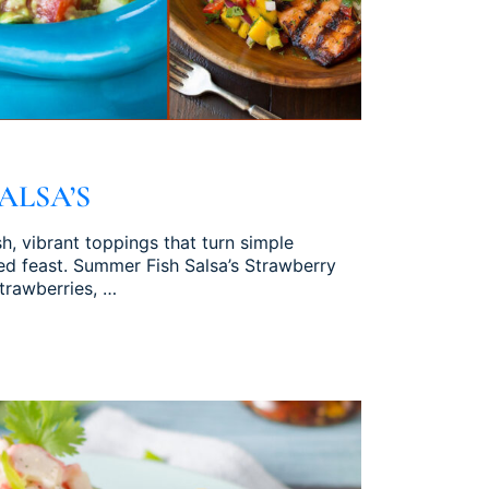
ALSA’S
h, vibrant toppings that turn simple
ed feast. Summer Fish Salsa’s Strawberry
strawberries, …