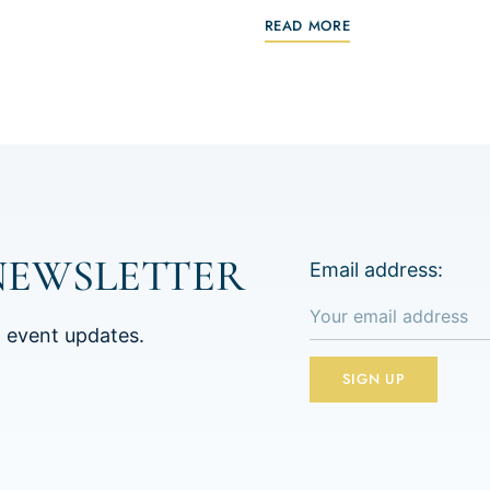
READ MORE
NEWSLETTER
Email address:
d event updates.