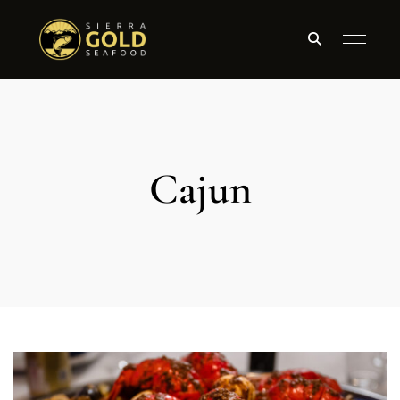
Cajun