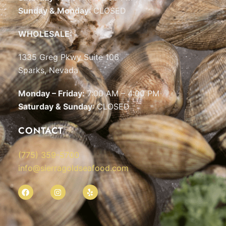
Sunday & Monday
: CLOSED
WHOLESALE:
1335 Greg Pkwy Suite 106
Sparks, Nevada
Monday – Friday:
7:00 AM – 4:00 PM
Saturday & Sunday
: CLOSED
CONTACT
(775) 359-5700
info@sierragoldseafood.com