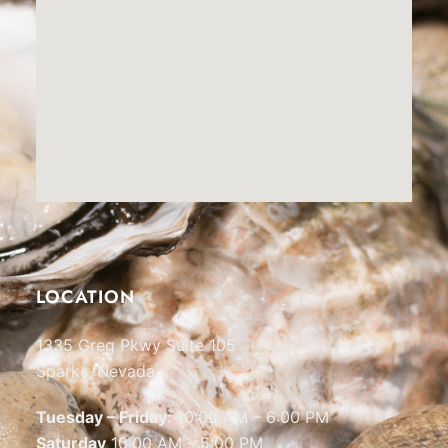
LOCATION
1335 Greg Pkwy Suite 105
Sparks, Nevada
Tuesday – Friday:
10:00 AM – 6:00 PM
Saturday
10:00 AM – 5:00 PM