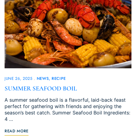
JUNE 26, 2025
NEWS
RECIPE
SUMMER SEAFOOD BOIL
A summer seafood boil is a flavorful, laid-back feast
perfect for gathering with friends and enjoying the
season’s best catch. Summer Seafood Boil Ingredients:
4 …
READ MORE