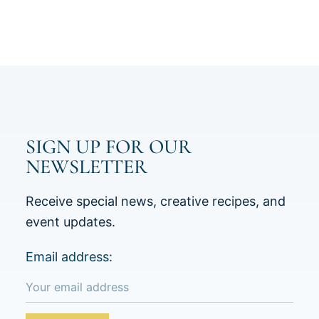
SIGN UP FOR OUR
NEWSLETTER
Receive special news, creative recipes, and
event updates.
Email address: