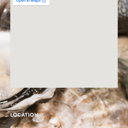
LOCATION