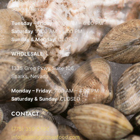
1335 Greg Pkwy Suite 105
Sparks, Nevada
Tuesday – Friday:
10:00 AM – 6:00 PM
Saturday
10:00 AM – 5:00 PM
Sunday & Monday
: CLOSED
WHOLESALE:
1335 Greg Pkwy Suite 106
Sparks, Nevada
Monday – Friday:
7:00 AM – 4:00 PM
Saturday & Sunday
: CLOSED
CONTACT
(775) 359-5700
info@sierragoldseafood.com