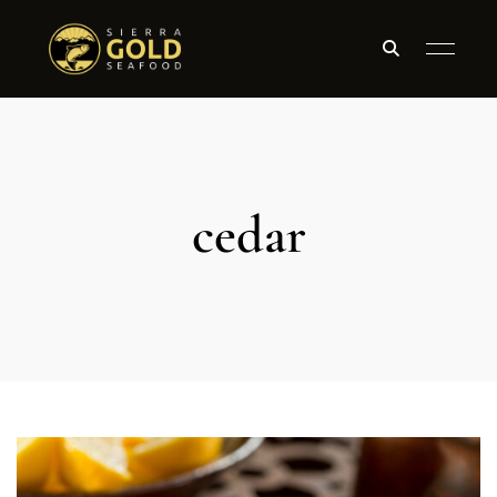
cedar