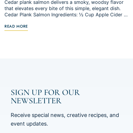
Cedar plank salmon delivers a smoky, woodsy flavor
that elevates every bite of this simple, elegant dish.
Cedar Plank Salmon Ingredients: ½ Cup Apple Cider …
READ MORE
SIGN UP FOR OUR
NEWSLETTER
Receive special news, creative recipes, and
event updates.