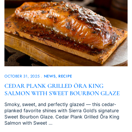
OCTOBER 31, 2025
NEWS
RECIPE
CEDAR PLANK GRILLED ŌRA KING
SALMON WITH SWEET BOURBON GLAZE
Smoky, sweet, and perfectly glazed — this cedar-
planked favorite shines with Sierra Gold’s signature
Sweet Bourbon Glaze. Cedar Plank Grilled Ōra King
Salmon with Sweet …