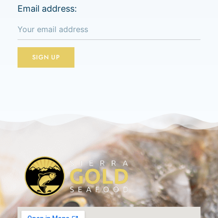
Email address: