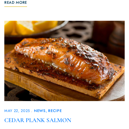
READ MORE
MAY 22, 2025
NEWS
RECIPE
CEDAR PLANK SALMON