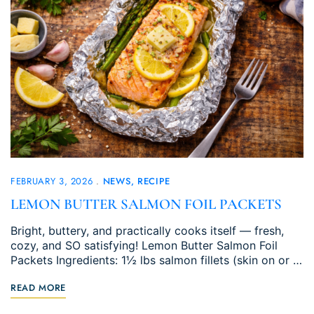
FEBRUARY 3, 2026
NEWS
RECIPE
LEMON BUTTER SALMON FOIL PACKETS
Bright, buttery, and practically cooks itself — fresh,
cozy, and SO satisfying! Lemon Butter Salmon Foil
Packets Ingredients: 1½ lbs salmon fillets (skin on or …
READ MORE