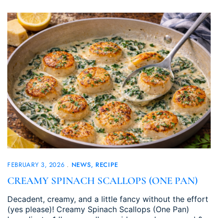
FEBRUARY 3, 2026
NEWS
RECIPE
CREAMY SPINACH SCALLOPS (ONE PAN)
Decadent, creamy, and a little fancy without the effort
(yes please)! Creamy Spinach Scallops (One Pan)