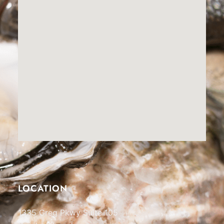
LOCATION
1335 Greg Pkwy Suite 105