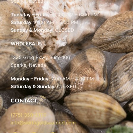
Sparks, Nevada
Tuesday – Friday:
10:00 AM – 6:00 PM
Saturday
10:00 AM – 5:00 PM
Sunday & Monday
: CLOSED
WHOLESALE:
1335 Greg Pkwy Suite 106
Sparks, Nevada
Monday – Friday:
7:00 AM – 4:00 PM
Saturday & Sunday
: CLOSED
CONTACT
(775) 359-5700
info@sierragoldseafood.com