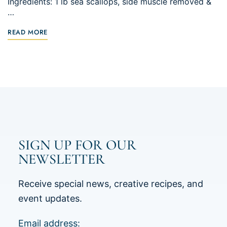
Ingredients: 1 lb sea scallops, side muscle removed &
…
READ MORE
SIGN UP FOR OUR
NEWSLETTER
Receive special news, creative recipes, and
event updates.
Email address: