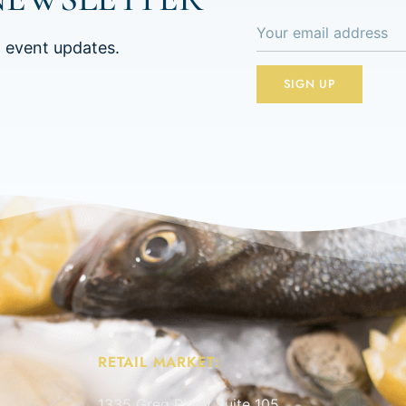
d event updates.
RETAIL MARKET:
1335 Greg Pkwy Suite 105