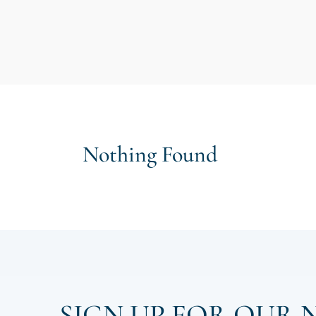
Nothing Found
SIGN UP FOR OUR 