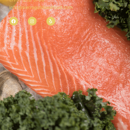
info@sierragoldseafood.com