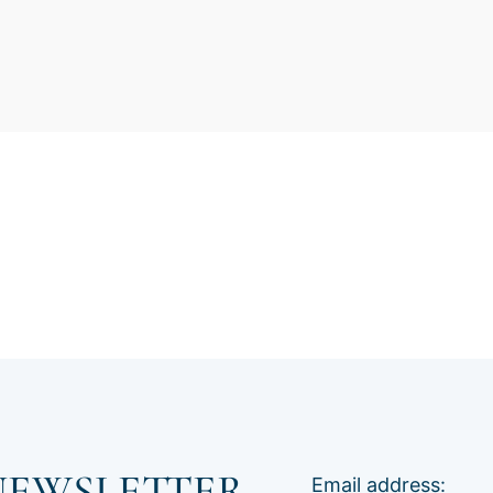
NEWSLETTER
Email address: