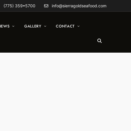
(775) 359•5700
info@sierragoldseafood.com
NEWS
GALLERY
CONTACT