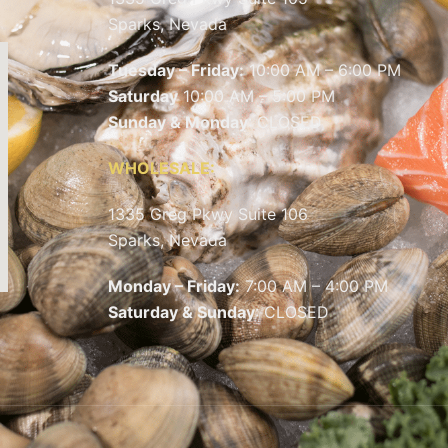
Sparks, Nevada
Tuesday – Friday:
10:00 AM – 6:00 PM
Saturday
10:00 AM – 5:00 PM
Sunday & Monday
: CLOSED
WHOLESALE:
1335 Greg Pkwy Suite 106
Sparks, Nevada
Monday – Friday:
7:00 AM – 4:00 PM
Saturday & Sunday
: CLOSED