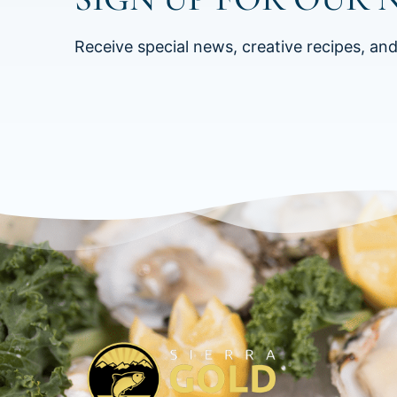
Receive special news, creative recipes, an