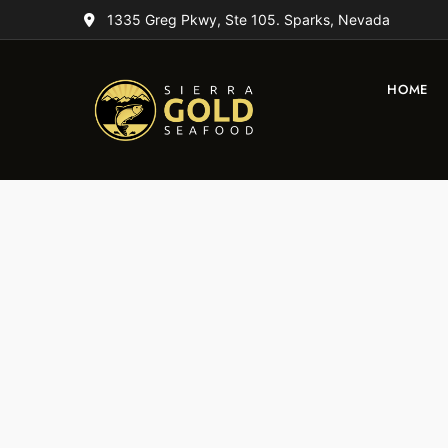
1335 Greg Pkwy, Ste 105. Sparks, Nevada
HOME