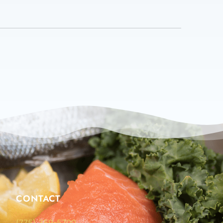
CONTACT
(775) 359-5700