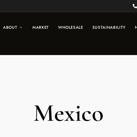
ABOUT
MARKET
WHOLESALE
SUSTAINABILITY
Mexico