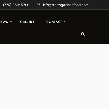
(775) 359•5700
info@sierragoldseafood.com
NEWS
GALLERY
CONTACT