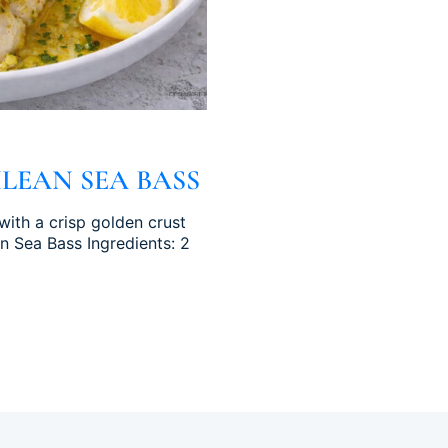
LEAN SEA BASS
with a crisp golden crust
an Sea Bass Ingredients: 2