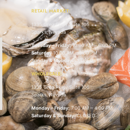
RETAIL MARKET:
1335 Greg Pkwy Suite 105
Sparks, Nevada
Tuesday – Friday:
10:00 AM – 6:00 PM
Saturday
10:00 AM – 5:00 PM
Sunday & Monday
: CLOSED
WHOLESALE:
1335 Greg Pkwy Suite 106
Sparks, Nevada
Monday – Friday:
7:00 AM – 4:00 PM
Saturday & Sunday
: CLOSED