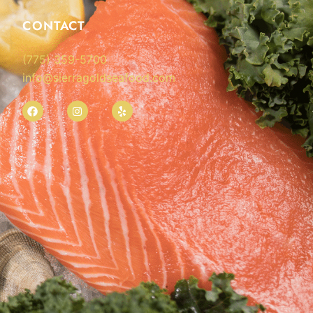
CONTACT
(775) 359-5700
info@sierragoldseafood.com