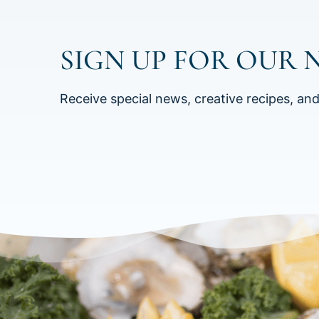
SIGN UP FOR OUR 
Receive special news, creative recipes, an