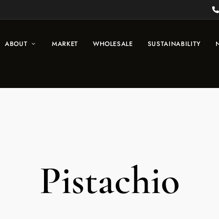
ABOUT
MARKET
WHOLESALE
SUSTAINABILITY
Pistachio