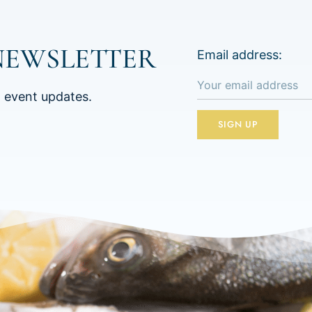
NEWSLETTER
Email address:
d event updates.