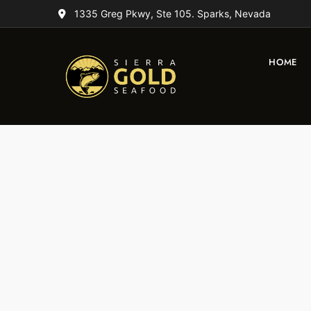
1335 Greg Pkwy, Ste 105. Sparks, Nevada
HOME