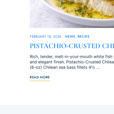
FEBRUARY 18, 2026
NEWS
RECIPE
PISTACHIO-CRUSTED CHI
Rich, tender, melt-in-your-mouth white fish 
and elegant finish. Pistachio-Crusted Chile
(8-oz) Chilean sea bass fillets 4½ …
READ MORE