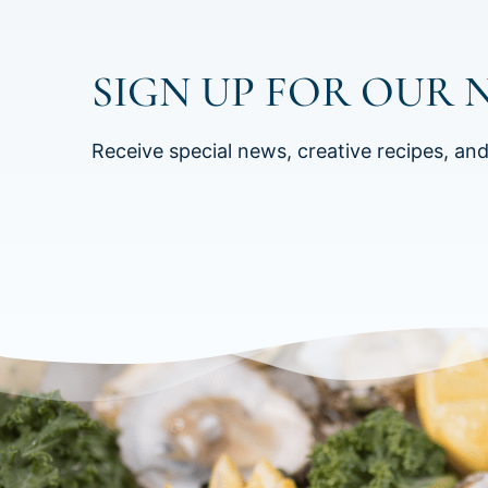
SIGN UP FOR OUR 
Receive special news, creative recipes, an