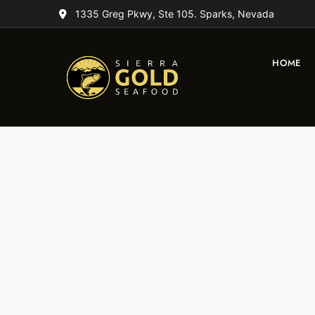
1335 Greg Pkwy, Ste 105. Sparks, Nevada
HOME