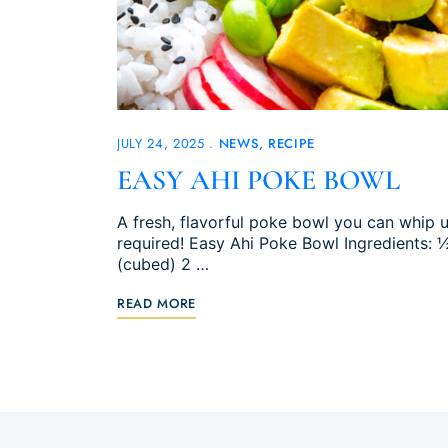
JULY 24, 2025
NEWS
RECIPE
EASY AHI POKE BOWL
A fresh, flavorful poke bowl you can whip
required! Easy Ahi Poke Bowl Ingredients: 
(cubed) 2 …
READ MORE