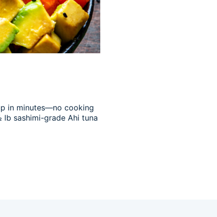
 up in minutes—no cooking
½ lb sashimi-grade Ahi tuna