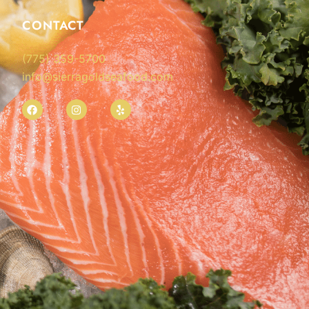
CONTACT
(775) 359-5700
info@sierragoldseafood.com