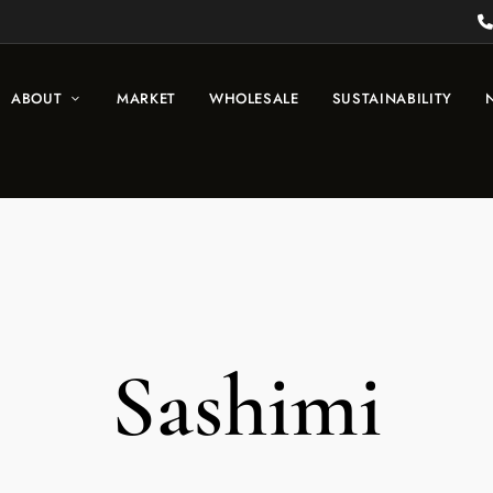
ABOUT
MARKET
WHOLESALE
SUSTAINABILITY
Sashimi