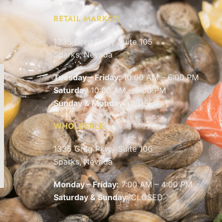
RETAIL MARKET:
1335 Greg Pkwy Suite 105
Sparks, Nevada
Tuesday – Friday:
10:00 AM – 6:00 PM
Saturday
10:00 AM – 5:00 PM
Sunday & Monday
: CLOSED
WHOLESALE:
1335 Greg Pkwy Suite 106
Sparks, Nevada
Monday – Friday:
7:00 AM – 4:00 PM
Saturday & Sunday
: CLOSED