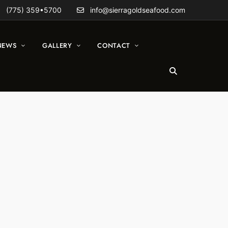
(775) 359•5700
info@sierragoldseafood.com
NEWS
GALLERY
CONTACT