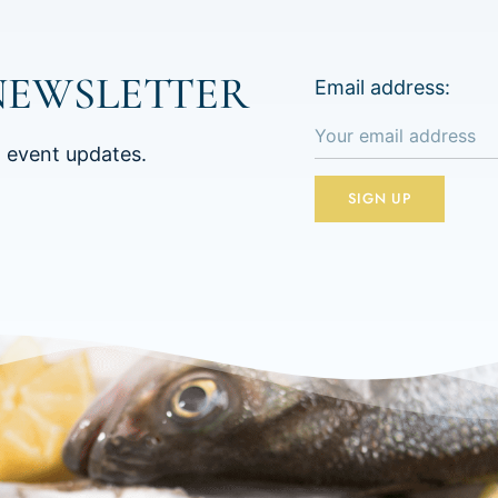
NEWSLETTER
Email address:
d event updates.