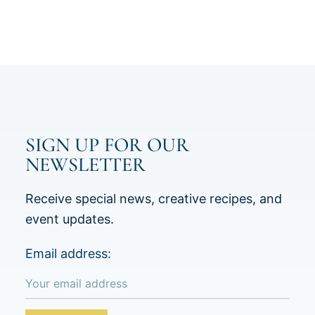
SIGN UP FOR OUR
NEWSLETTER
Receive special news, creative recipes, and
event updates.
Email address: