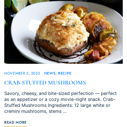
NOVEMBER 5, 2025
NEWS
RECIPE
CRAB-STUFFED MUSHROOMS
Savory, cheesy, and bite-sized perfection — perfect
as an appetizer or a cozy movie-night snack. Crab-
Stuffed Mushrooms Ingredients: 12 large white or
cremini mushrooms, stems …
READ MORE