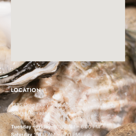
LOCATION
1335 Greg Pkwy Suite 105
Sparks, Nevada
Tuesday – Friday:
10:00 AM – 6:00 PM
Saturday
10:00 AM – 5:00 PM