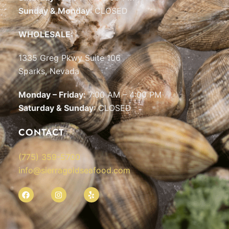
Sunday & Monday
: CLOSED
WHOLESALE:
1335 Greg Pkwy Suite 106
Sparks, Nevada
Monday – Friday:
7:00 AM – 4:00 PM
Saturday & Sunday
: CLOSED
CONTACT
(775) 359-5700
info@sierragoldseafood.com