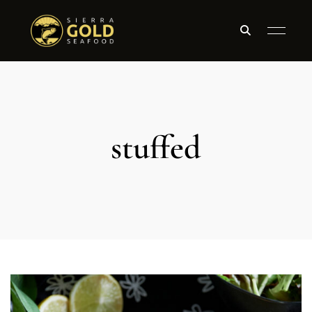
stuffed