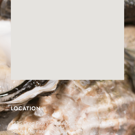
LOCATION
1335 Greg Pkwy Suite 105
Sparks, Nevada