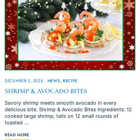
DECEMBER 3, 2025
NEWS
RECIPE
SHRIMP & AVOCADO BITES
Savory shrimp meets smooth avocado in every
delicious bite. Shrimp & Avocado Bites Ingredients: 12
cooked large shrimp, tails on 12 small rounds of
toasted …
READ MORE