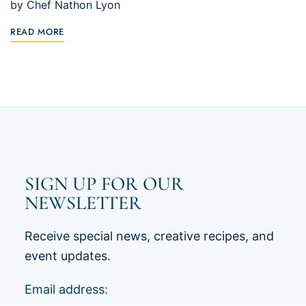
by Chef Nathon Lyon
READ MORE
SIGN UP FOR OUR
NEWSLETTER
Receive special news, creative recipes, and
event updates.
Email address: