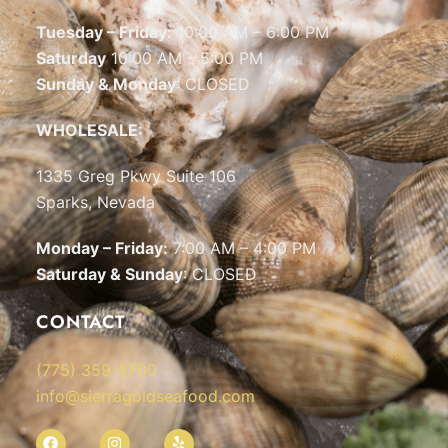
Tuesday – Friday:
10:00 AM – 6:00 PM
Saturday
10:00 AM – 5:00 PM
Sunday & Monday
: CLOSED
WHOLESALE:
1335 Greg Pkwy Suite 106
Sparks, Nevada
Monday – Friday:
7:00 AM – 4:00 PM
Saturday & Sunday
: CLOSED
CONTACT
(775) 359-5700
info@sierragoldseafood.com