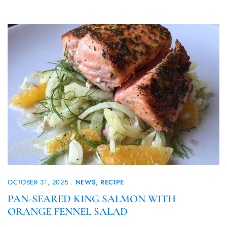
OCTOBER 31, 2025
NEWS
RECIPE
PAN-SEARED KING SALMON WITH
ORANGE FENNEL SALAD