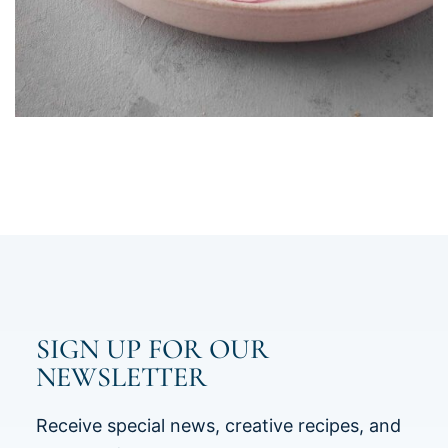
SIGN UP FOR OUR
NEWSLETTER
Receive special news, creative recipes, and