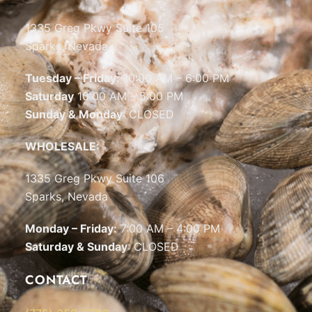
1335 Greg Pkwy Suite 105
Sparks, Nevada
Tuesday – Friday:
10:00 AM – 6:00 PM
Saturday
10:00 AM – 5:00 PM
Sunday & Monday
: CLOSED
WHOLESALE:
1335 Greg Pkwy Suite 106
Sparks, Nevada
Monday – Friday:
7:00 AM – 4:00 PM
Saturday & Sunday
: CLOSED
CONTACT