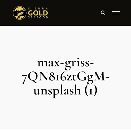
max-griss-
7QN816ztGgM-
unsplash (1)