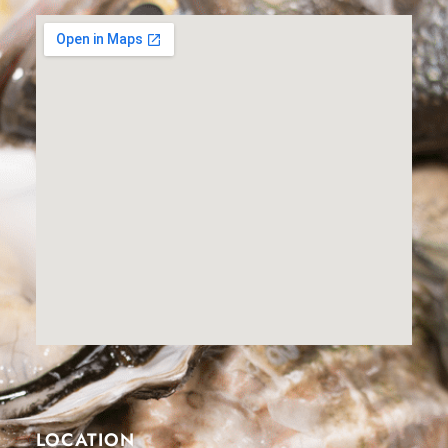
LOCATION