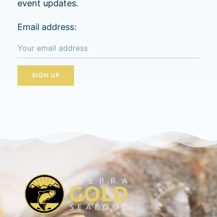
event updates.
Email address: