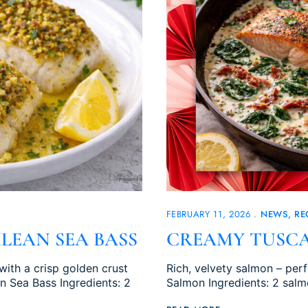
FEBRUARY 11, 2026
NEWS
RE
LEAN SEA BASS
CREAMY TUSC
with a crisp golden crust
Rich, velvety salmon – per
an Sea Bass Ingredients: 2
Salmon Ingredients: 2 salmo