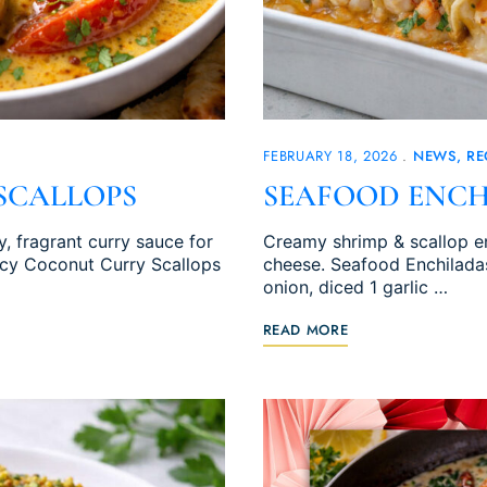
FEBRUARY 18, 2026
NEWS
RE
SCALLOPS
SEAFOOD ENCH
, fragrant curry sauce for
Creamy shrimp & scallop en
picy Coconut Curry Scallops
cheese. Seafood Enchiladas
onion, diced 1 garlic …
READ MORE