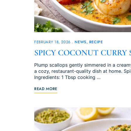
FEBRUARY 18, 2026
NEWS
RECIPE
SPICY COCONUT CURRY 
Plump scallops gently simmered in a creamy
a cozy, restaurant-quality dish at home. S
Ingredients: 1 Tbsp cooking …
READ MORE