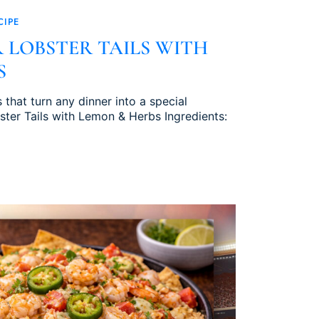
CIPE
 LOBSTER TAILS WITH
S
s that turn any dinner into a special
ster Tails with Lemon & Herbs Ingredients: