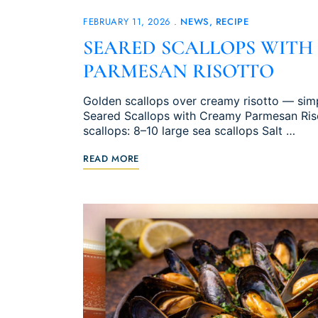
FEBRUARY 11, 2026
NEWS
RECIPE
SEARED SCALLOPS WITH
PARMESAN RISOTTO
Golden scallops over creamy risotto — simpl
Seared Scallops with Creamy Parmesan Risot
scallops: 8–10 large sea scallops Salt …
READ MORE