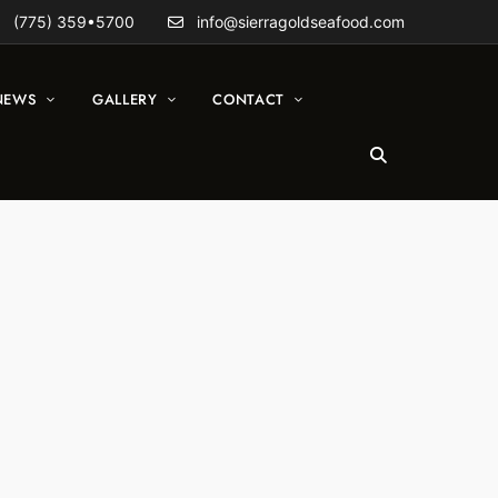
(775) 359•5700
info@sierragoldseafood.com
NEWS
GALLERY
CONTACT