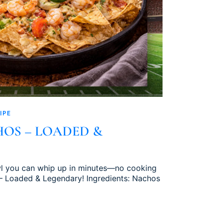
IPE
OS – LOADED &
owl you can whip up in minutes—no cooking
– Loaded & Legendary! Ingredients: Nachos