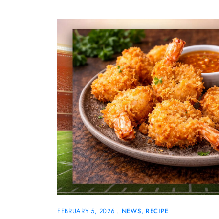
FEBRUARY 5, 2026
NEWS
RECIPE