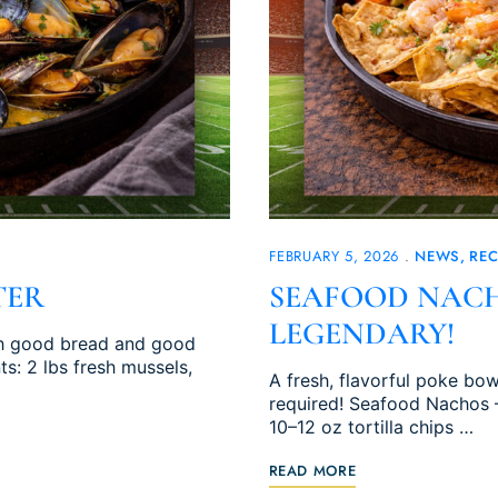
FEBRUARY 5, 2026
NEWS
REC
TER
SEAFOOD NACH
LEGENDARY!
ith good bread and good
s: 2 lbs fresh mussels,
A fresh, flavorful poke b
required! Seafood Nachos 
10–12 oz tortilla chips …
READ MORE