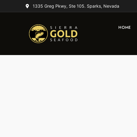
1335 Greg Pkwy, Ste 105. Sparks, Nevada
HOME