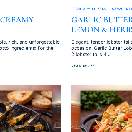
FEBRUARY 11, 2026
NEWS
RE
 CREAMY
GARLIC BUTTER
LEMON & HERB
e, rich, and unforgettable.
Elegant, tender lobster tail
to Ingredients: For the
occasion! Garlic Butter Lob
2 lobster tails 4 …
READ MORE