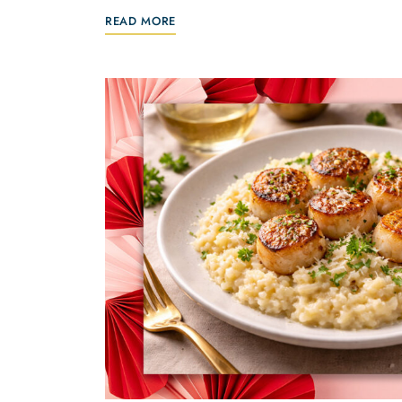
READ MORE