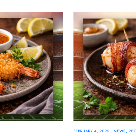
FEBRUARY 4, 2026
NEWS
REC