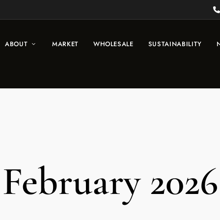
ABOUT
MARKET
WHOLESALE
SUSTAINABILITY
February 2026