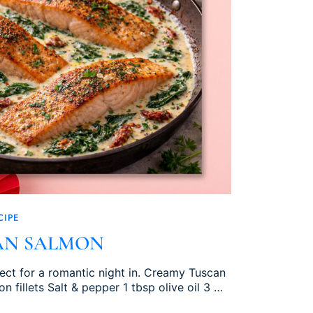
CIPE
AN SALMON
fect for a romantic night in. Creamy Tuscan
n fillets Salt & pepper 1 tbsp olive oil 3 …