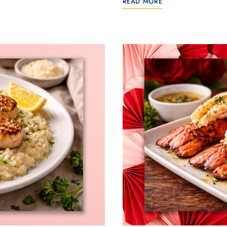
READ MORE