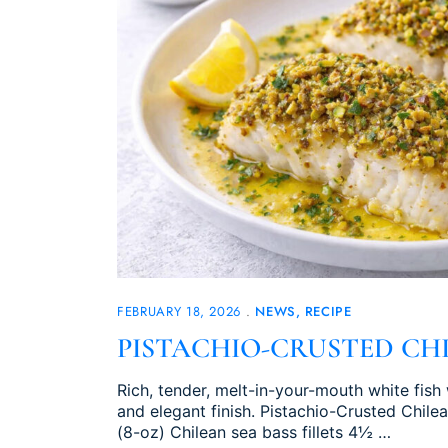
FEBRUARY 18, 2026
NEWS
RECIPE
PISTACHIO-CRUSTED CHI
Rich, tender, melt-in-your-mouth white fish 
and elegant finish. Pistachio-Crusted Chile
(8-oz) Chilean sea bass fillets 4½ …