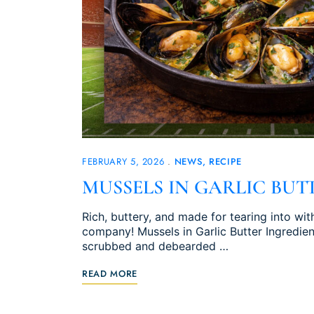
FEBRUARY 5, 2026
NEWS
RECIPE
MUSSELS IN GARLIC BUT
Rich, buttery, and made for tearing into w
company! Mussels in Garlic Butter Ingredient
scrubbed and debearded …
READ MORE