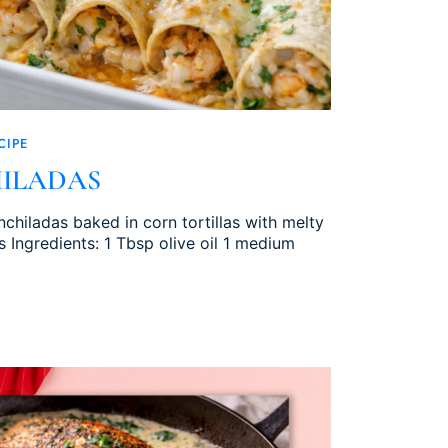
CIPE
ILADAS
chiladas baked in corn tortillas with melty
 Ingredients: 1 Tbsp olive oil 1 medium