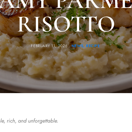
AMY PARM
RISOTTO
FEBRUARY 11, 2026
NEWS
RECIPE
e, rich, and unforgettable.