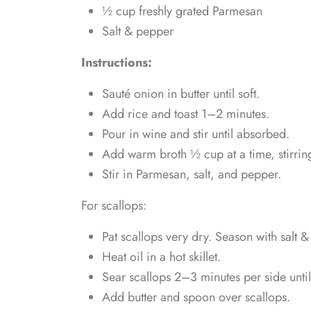
½ cup freshly grated Parmesan
Salt & pepper
Instructions:
Sauté onion in butter until soft.
Add rice and toast 1–2 minutes.
Pour in wine and stir until absorbed.
Add warm broth ½ cup at a time, stirring
Stir in Parmesan, salt, and pepper.
For scallops:
Pat scallops very dry. Season with salt 
Heat oil in a hot skillet.
Sear scallops 2–3 minutes per side until
Add butter and spoon over scallops.