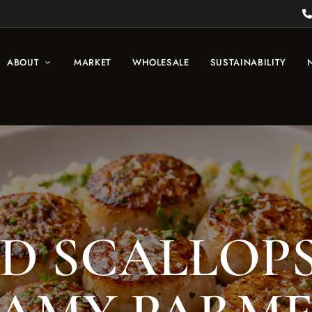
ABOUT
MARKET
WHOLESALE
SUSTAINABILITY
D SCALLOP