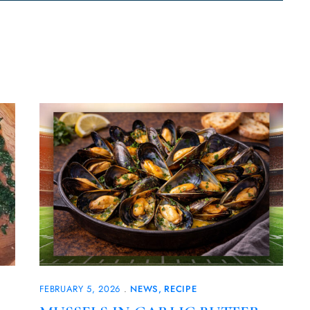
FEBRUARY 5, 2026
NEWS
RECIPE