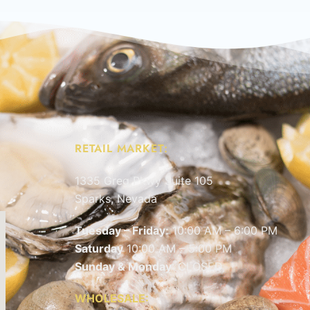
RETAIL MARKET:
1335 Greg Pkwy Suite 105
Sparks, Nevada
Tuesday – Friday:
10:00 AM – 6:00 PM
Saturday
10:00 AM – 5:00 PM
Sunday & Monday
: CLOSED
WHOLESALE: