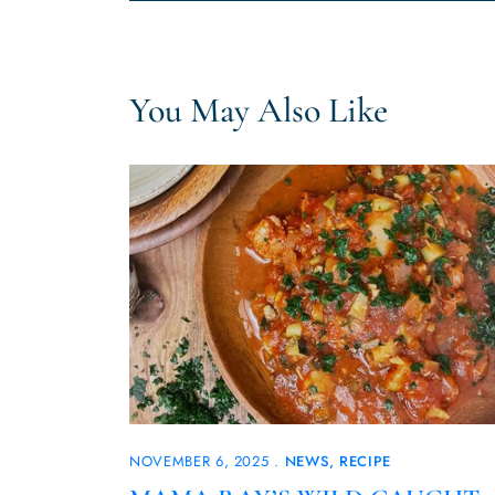
You May Also Like
NOVEMBER 6, 2025
NEWS
RECIPE