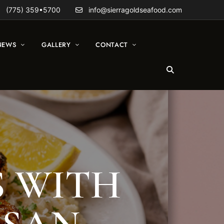
(775) 359•5700
info@sierragoldseafood.com
NEWS
GALLERY
CONTACT
S WITH