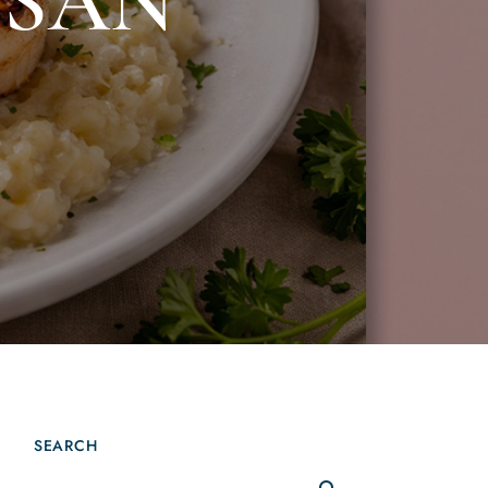
ESAN
SEARCH