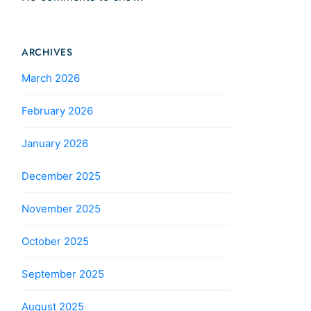
ARCHIVES
March 2026
February 2026
January 2026
December 2025
November 2025
October 2025
September 2025
August 2025