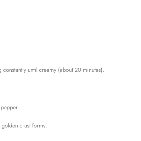
 constantly until creamy (about 20 minutes).
& pepper.
 golden crust forms.