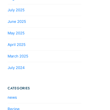
July 2025
June 2025
May 2025
April 2025
March 2025
July 2024
CATEGORIES
news
Recipe