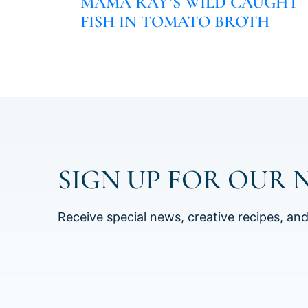
MAMA RAY’S WILD CAUGHT
FISH IN TOMATO BROTH
SIGN UP FOR OUR 
Receive special news, creative recipes, an