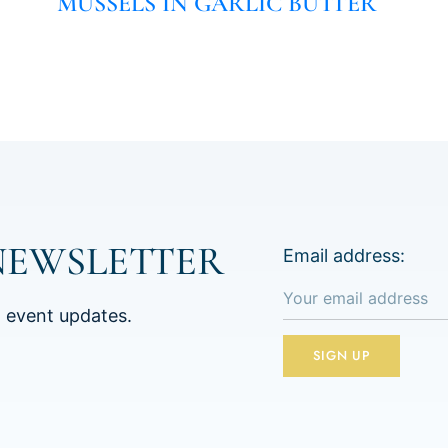
MUSSELS IN GARLIC BUTTER
NEWSLETTER
Email address:
d event updates.