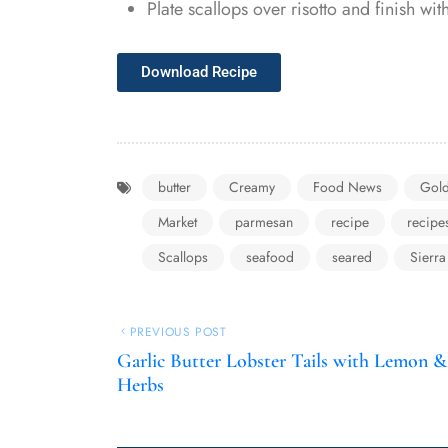
Plate scallops over risotto and finish wi
Download Recipe
butter
Creamy
Food News
Gol
Market
parmesan
recipe
recipe
Scallops
seafood
seared
Sierra
PREVIOUS POST
Garlic Butter Lobster Tails with Lemon &
Herbs