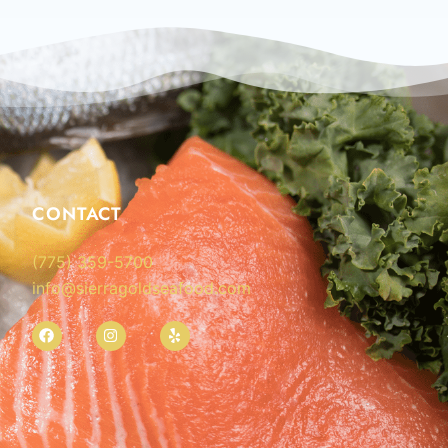
CONTACT
(775) 359-5700
info@sierragoldseafood.com