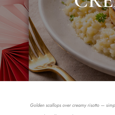
CRE
Golden scallops over creamy risotto — simpl