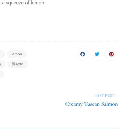
th a squeeze of lemon.
d
lemon
s
Risotto
NEXT POST
Creamy Tuscan Salmon