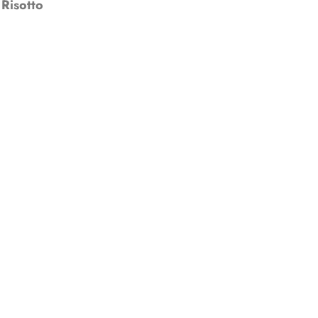
Risotto