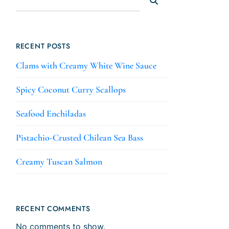
RECENT POSTS
Clams with Creamy White Wine Sauce
Spicy Coconut Curry Scallops
Seafood Enchiladas
Pistachio-Crusted Chilean Sea Bass
Creamy Tuscan Salmon
RECENT COMMENTS
No comments to show.