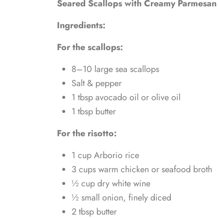
Seared Scallops with Creamy Parmesan 
Ingredients:
For the scallops:
8–10 large sea scallops
Salt & pepper
1 tbsp avocado oil or olive oil
1 tbsp butter
For the risotto:
1 cup Arborio rice
3 cups warm chicken or seafood broth
½ cup dry white wine
½ small onion, finely diced
2 tbsp butter