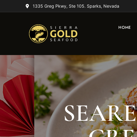
1335 Greg Pkwy, Ste 105. Sparks, Nevada
HOME
SEARE