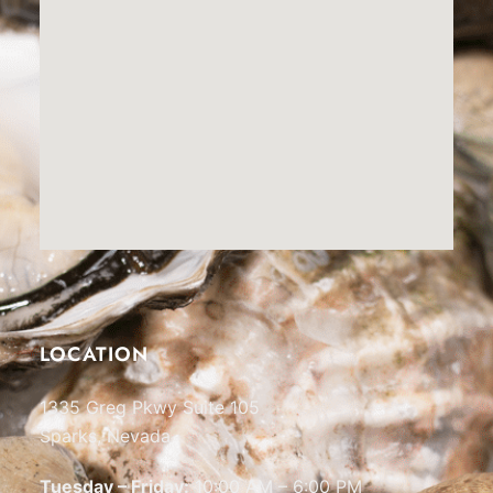
LOCATION
1335 Greg Pkwy Suite 105
Sparks, Nevada
Tuesday – Friday:
10:00 AM – 6:00 PM