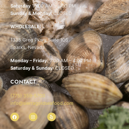
Saturday
10:00 AM – 5:00 PM
Sunday & Monday
: CLOSED
WHOLESALE:
1335 Greg Pkwy Suite 106
Sparks, Nevada
Monday – Friday:
7:00 AM – 4:00 PM
Saturday & Sunday
: CLOSED
CONTACT
(775) 359-5700
info@sierragoldseafood.com