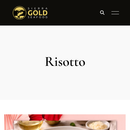
Risotto