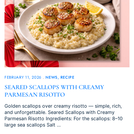
FEBRUARY 11, 2026
NEWS
RECIPE
SEARED SCALLOPS WITH CREAMY
PARMESAN RISOTTO
Golden scallops over creamy risotto — simple, rich,
and unforgettable. Seared Scallops with Creamy
Parmesan Risotto Ingredients: For the scallops: 8–10
large sea scallops Salt …