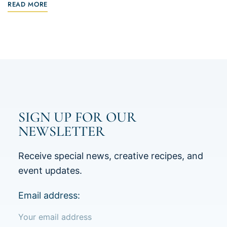
READ MORE
SIGN UP FOR OUR
NEWSLETTER
Receive special news, creative recipes, and
event updates.
Email address: