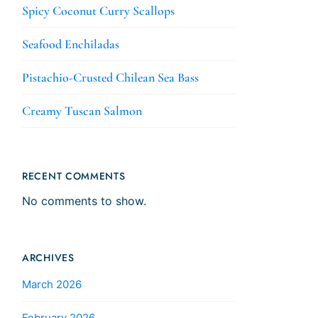
Spicy Coconut Curry Scallops
Seafood Enchiladas
Pistachio-Crusted Chilean Sea Bass
Creamy Tuscan Salmon
RECENT COMMENTS
No comments to show.
ARCHIVES
March 2026
February 2026