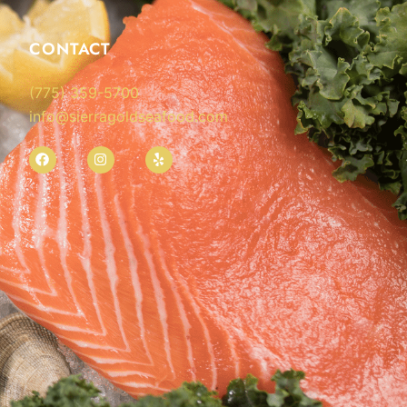
CONTACT
(775) 359-5700
info@sierragoldseafood.com