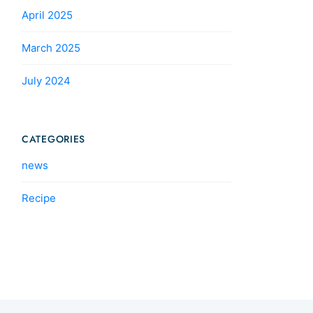
April 2025
March 2025
July 2024
CATEGORIES
news
Recipe