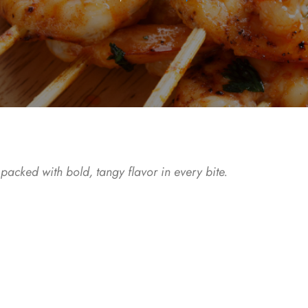
acked with bold, tangy flavor in every bite.