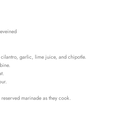
deveined
cilantro, garlic, lime juice, and chipotle.
bine.
t.
our.
on reserved marinade as they cook.