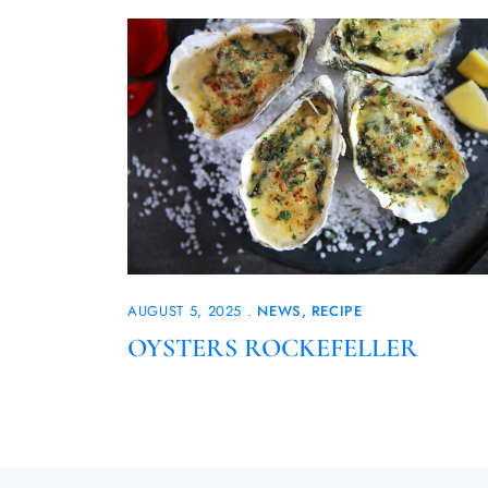
AUGUST 5, 2025
NEWS
RECIPE
OYSTERS ROCKEFELLER