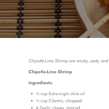
Chipotle-Lime Shrimp are smoky, zesty, and p
Chipotle-Lime Shrimp
Ingredients:
¾ cup Extra-virgin olive oil
½ cup Cilantro, chopped
4 Garlic cloves, minced