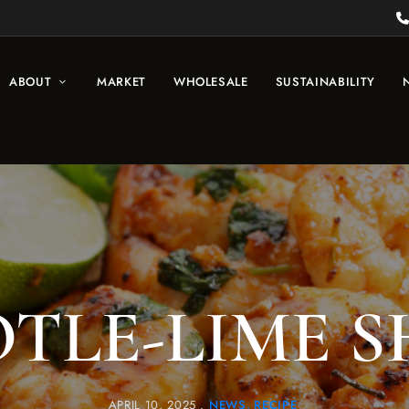
ABOUT
MARKET
WHOLESALE
SUSTAINABILITY
TLE-LIME 
APRIL 10, 2025
NEWS
RECIPE