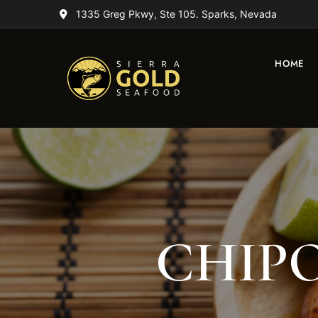
1335 Greg Pkwy, Ste 105. Sparks, Nevada
HOME
CHIPO