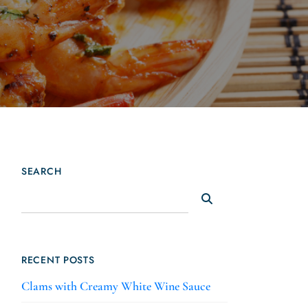
SEARCH
RECENT POSTS
Clams with Creamy White Wine Sauce