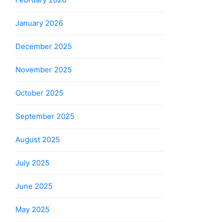
January 2026
December 2025
November 2025
October 2025
September 2025
August 2025
July 2025
June 2025
May 2025