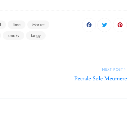
d
lime
Market
smoky
tangy
NEXT POST
Petrale Sole Meuniere