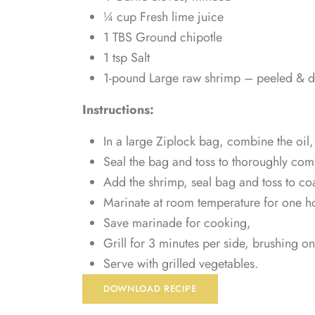
¼ cup Fresh lime juice
1 TBS Ground chipotle
1 tsp Salt
1-pound Large raw shrimp – peeled & 
Instructions:
In a large Ziplock bag, combine the oil, 
Seal the bag and toss to thoroughly com
Add the shrimp, seal bag and toss to coa
Marinate at room temperature for one h
Save marinade for cooking,
Grill for 3 minutes per side, brushing 
Serve with grilled vegetables.
DOWNLOAD RECIPE