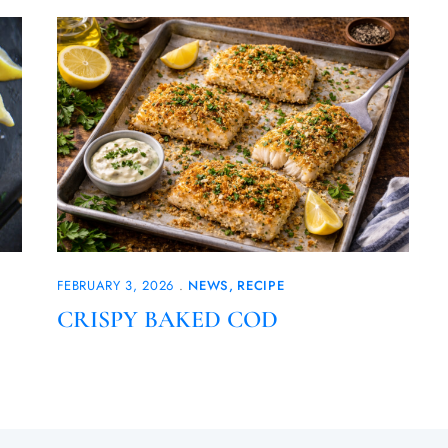
FEBRUARY 3, 2026
NEWS
RECIPE
CRISPY BAKED COD