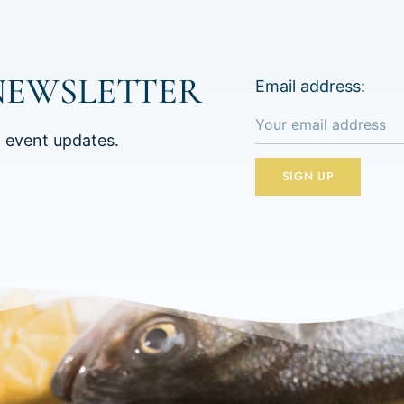
NEWSLETTER
Email address:
d event updates.