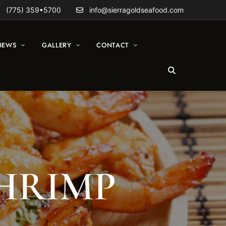
(775) 359•5700
info@sierragoldseafood.com
NEWS
GALLERY
CONTACT
SHRIMP