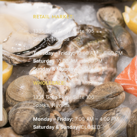
RETAIL MARKET:
1335 Greg Pkwy Suite 105
Sparks, Nevada
Tuesday – Friday:
10:00 AM – 6:00 PM
Saturday
10:00 AM – 5:00 PM
Sunday & Monday
: CLOSED
WHOLESALE:
1335 Greg Pkwy Suite 106
Sparks, Nevada
Monday – Friday:
7:00 AM – 4:00 PM
Saturday & Sunday
: CLOSED