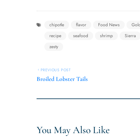
chipotle
flavor
Food News
Gol
recipe
seafood
shrimp
Sierra
zesty
PREVIOUS POST
Broiled Lobster Tails
You May Also Like