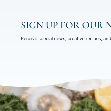
SIGN UP FOR OUR 
Receive special news, creative recipes, an