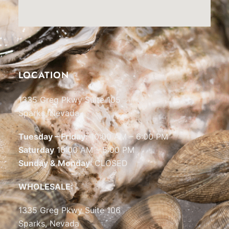
LOCATION
1335 Greg Pkwy Suite 105
Sparks, Nevada
Tuesday – Friday:
10:00 AM – 6:00 PM
Saturday
10:00 AM – 5:00 PM
Sunday & Monday
: CLOSED
WHOLESALE:
1335 Greg Pkwy Suite 106
Sparks, Nevada