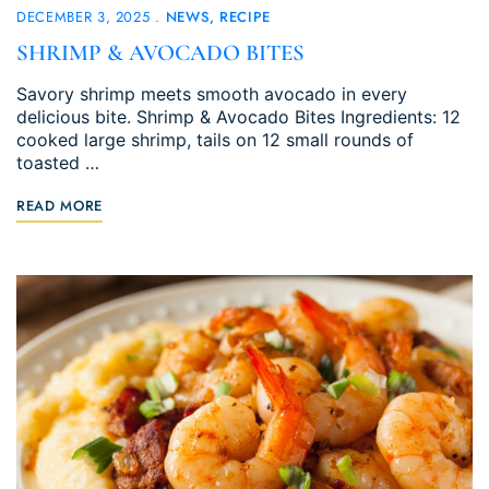
DECEMBER 3, 2025
NEWS
RECIPE
SHRIMP & AVOCADO BITES
Savory shrimp meets smooth avocado in every
delicious bite. Shrimp & Avocado Bites Ingredients: 12
cooked large shrimp, tails on 12 small rounds of
toasted …
READ MORE