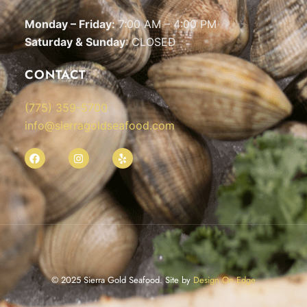
Monday – Friday:
7:00 AM – 4:00 PM
Saturday & Sunday
: CLOSED
CONTACT
(775) 359-5700
info@sierragoldseafood.com
© 2025 Sierra Gold Seafood. Site by
Design On Edge