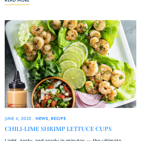
READ MORE
JUNE 6, 2025
NEWS
RECIPE
CHILI-LIME SHRIMP LETTUCE CUPS
Light, zesty, and ready in minutes — the ultimate