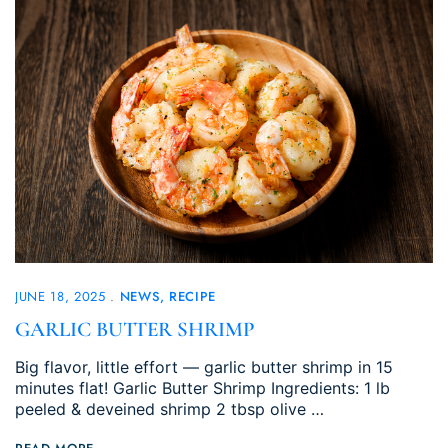
JUNE 18, 2025
NEWS
RECIPE
GARLIC BUTTER SHRIMP
Big flavor, little effort — garlic butter shrimp in 15
minutes flat! Garlic Butter Shrimp Ingredients: 1 lb
peeled & deveined shrimp 2 tbsp olive …