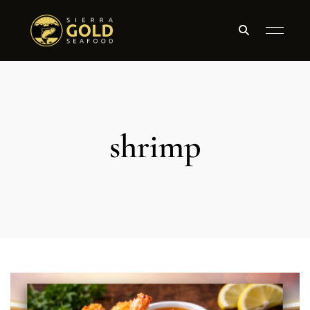
shrimp