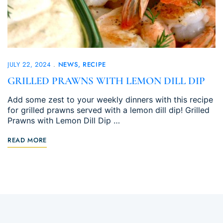
JULY 22, 2024
NEWS
RECIPE
GRILLED PRAWNS WITH LEMON DILL DIP
Add some zest to your weekly dinners with this recipe
for grilled prawns served with a lemon dill dip! Grilled
Prawns with Lemon Dill Dip …
READ MORE