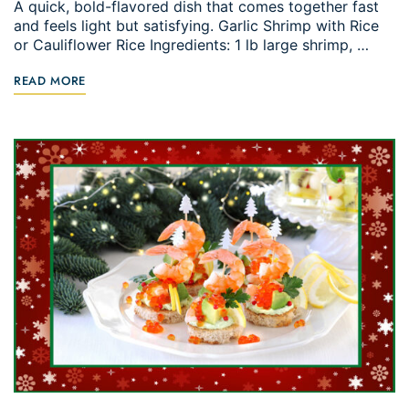
A quick, bold-flavored dish that comes together fast
and feels light but satisfying. Garlic Shrimp with Rice
or Cauliflower Rice Ingredients: 1 lb large shrimp, …
READ MORE