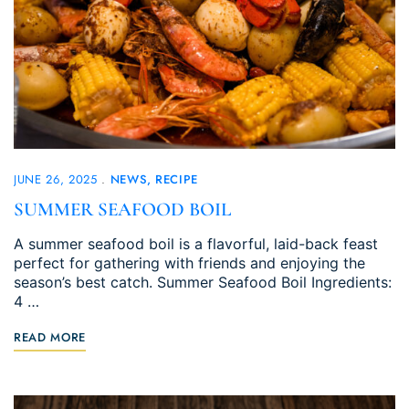
JUNE 26, 2025
NEWS
RECIPE
SUMMER SEAFOOD BOIL
A summer seafood boil is a flavorful, laid-back feast
perfect for gathering with friends and enjoying the
season’s best catch. Summer Seafood Boil Ingredients:
4 …
READ MORE