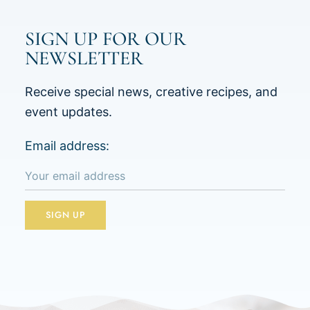
SIGN UP FOR OUR
NEWSLETTER
Receive special news, creative recipes, and
event updates.
Email address: