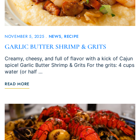
NOVEMBER 5, 2025
NEWS
RECIPE
GARLIC BUTTER SHRIMP & GRITS
Creamy, cheesy, and full of flavor with a kick of Cajun
spice! Garlic Butter Shrimp & Grits For the grits: 4 cups
water (or half …
READ MORE