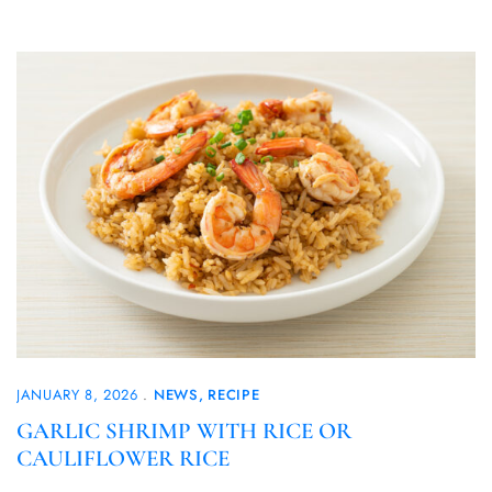
JANUARY 8, 2026
NEWS
RECIPE
GARLIC SHRIMP WITH RICE OR
CAULIFLOWER RICE