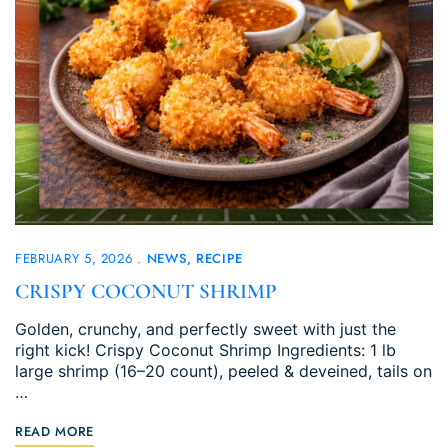
FEBRUARY 5, 2026
NEWS
RECIPE
CRISPY COCONUT SHRIMP
Golden, crunchy, and perfectly sweet with just the
right kick! Crispy Coconut Shrimp Ingredients: 1 lb
large shrimp (16–20 count), peeled & deveined, tails on
…
READ MORE