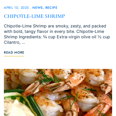
APRIL 10, 2025
NEWS
RECIPE
CHIPOTLE-LIME SHRIMP
Chipotle-Lime Shrimp are smoky, zesty, and packed
with bold, tangy flavor in every bite. Chipotle-Lime
Shrimp Ingredients: ¾ cup Extra-virgin olive oil ½ cup
Cilantro, …
READ MORE