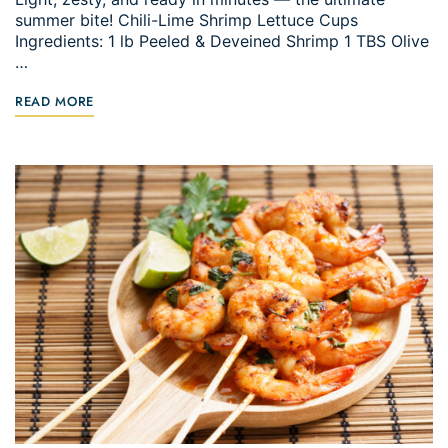
summer bite! Chili-Lime Shrimp Lettuce Cups
Ingredients: 1 lb Peeled & Deveined Shrimp 1 TBS Olive
…
READ MORE