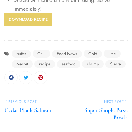
Drizzle with Chile Lime Aioli if using. Serve
immediately!
DOWNLOAD RECIPE
butter
Chili
Food News
Gold
lime
Market
recipe
seafood
shrimp
Sierra
PREVIOUS POST
NEXT POST
Cedar Plank Salmon
Super Simple Poke
Bowls