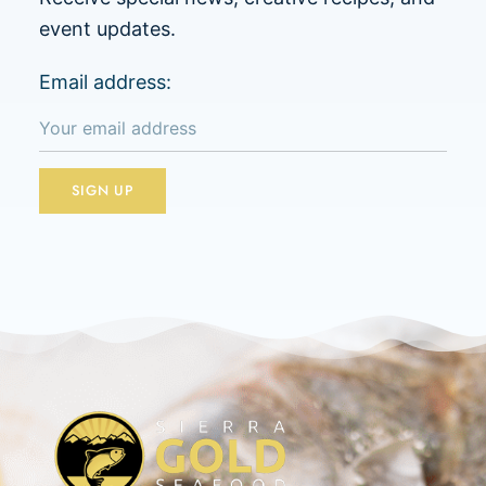
event updates.
Email address: