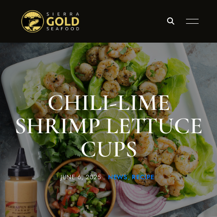
CHILI-LIME
SHRIMP LETTUCE
CUPS
JUNE 6, 2025
NEWS
RECIPE