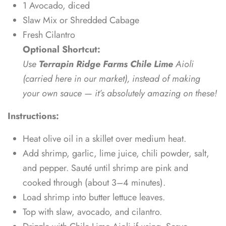
1 Avocado, diced
Slaw Mix or Shredded Cabage
Fresh Cilantro
Optional Shortcut:
Use
Terrapin Ridge Farms Chile Lime
Aioli
(carried here in our market), instead of making
your own sauce — it’s absolutely amazing on these!
Instructions:
Heat olive oil in a skillet over medium heat.
Add shrimp, garlic, lime juice, chili powder, salt,
and pepper. Sauté until shrimp are pink and
cooked through (about 3–4 minutes).
Load shrimp into butter lettuce leaves.
Top with slaw, avocado, and cilantro.