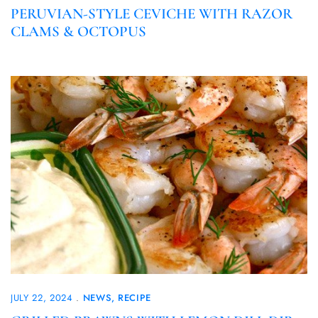
PERUVIAN-STYLE CEVICHE WITH RAZOR
CLAMS & OCTOPUS
JULY 22, 2024
NEWS
RECIPE