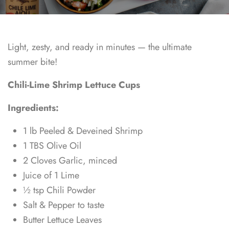
Light, zesty, and ready in minutes — the ultimate
summer bite!
Chili-Lime Shrimp Lettuce Cups
Ingredients:
1 lb Peeled & Deveined Shrimp
1 TBS Olive Oil
2 Cloves Garlic, minced
Juice of 1 Lime
½ tsp Chili Powder
Salt & Pepper to taste
Butter Lettuce Leaves