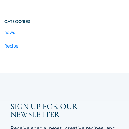
CATEGORIES
news
Recipe
SIGN UP FOR OUR
NEWSLETTER
Receive special news, creative recipes, and