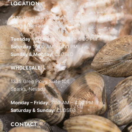
LOCATION
1335 Greg Pkwy Suite 105
Sparks, Nevada
Tuesday – Friday:
10:00 AM – 6:00 PM
Saturday
10:00 AM – 5:00 PM
Sunday & Monday
: CLOSED
WHOLESALE:
1335 Greg Pkwy Suite 106
Sparks, Nevada
Monday – Friday:
7:00 AM – 4:00 PM
Saturday & Sunday
: CLOSED
CONTACT