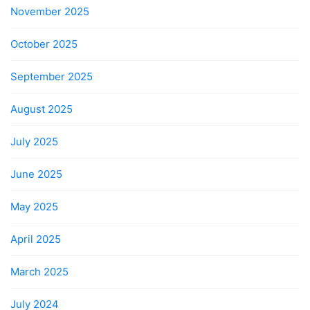
November 2025
October 2025
September 2025
August 2025
July 2025
June 2025
May 2025
April 2025
March 2025
July 2024