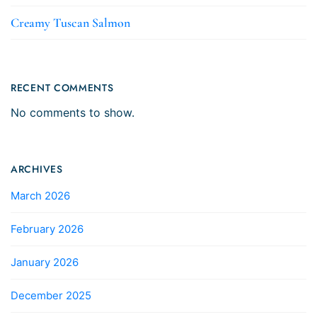
Creamy Tuscan Salmon
RECENT COMMENTS
No comments to show.
ARCHIVES
March 2026
February 2026
January 2026
December 2025