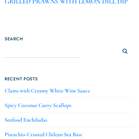
GRILLED PRAWNS WITH LEMON DILL DIP
SEARCH
RECENT POSTS
Clams with Creamy White Wine Sauce
Spicy Coconut Curry Scallops
Seafood Enchiladas
Pistachio-Crusted Chilean Sea Bass