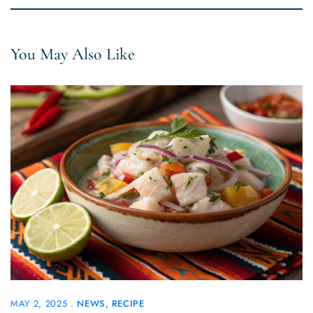
You May Also Like
MAY 2, 2025
NEWS
RECIPE